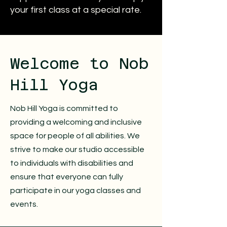
your first class at a special rate.
​Welcome to Nob
Hill Yoga
Nob Hill Yoga is committed to
providing a welcoming and inclusive
space for people of all abilities. We
strive to make our studio accessible
to individuals with disabilities and
ensure that everyone can fully
participate in our yoga classes and
events.