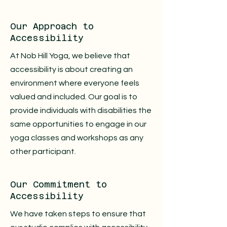
Our Approach to
Accessibility
At Nob Hill Yoga, we believe that
accessibility is about creating an
environment where everyone feels
valued and included. Our goal is to
provide individuals with disabilities the
same opportunities to engage in our
yoga classes and workshops as any
other participant.
Our Commitment to
Accessibility
We have taken steps to ensure that