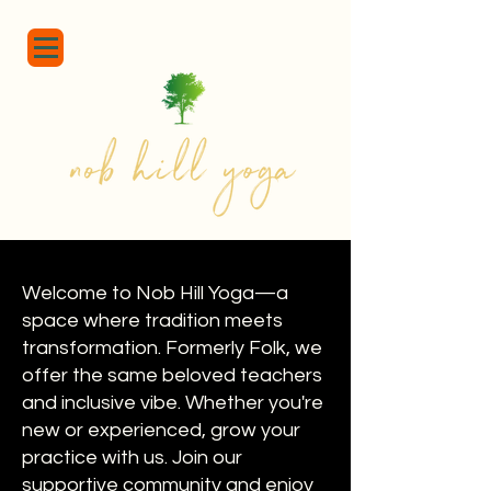
Welcome to Nob Hill Yoga—a
space where tradition meets
transformation. Formerly Folk, we
offer the same beloved teachers
and inclusive vibe. Whether you're
new or experienced, grow your
practice with us. Join our
supportive community and enjoy