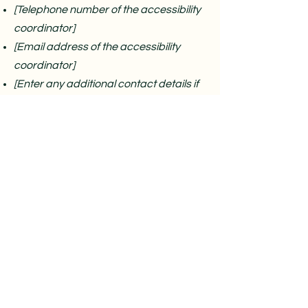
[Telephone number of the accessibility
coordinator]
[Email address of the accessibility
coordinator]
[Enter any additional contact details if
relevant / available]
Nob Hill Yoga
1106 Pacific Ave , San Francisco, CA 94133
628-214-6900
Social
Instagram