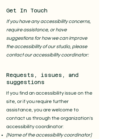
Get In Touch
If you have any accessibility concerns,
require assistance, or have
suggestions for how we can improve
the accessibility of our studio, please
contact our accessibility coordinator:
Requests, issues, and
suggestions
If you find an accessibility issue on the
site, or if you require further
assistance, you are welcome to
contact us through the organization's
accessibility coordinator:
[Name of the accessibility coordinator]