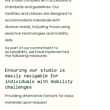
our studio complies with accessibility
standards and guidelines. Our
facilities and classes are designed to
accommodate individuals with
diverse needs, including those using
assistive technologies and mobility
aids.
As part of our commitment to
accessibility, we have implemented
the following measures:
Ensuring our studio is
easily navigable for
individuals with mobility
challenges
Providing alternative formats for class
materials upon request